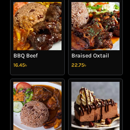
BBQ Beef
Braised Oxtail
16.45
৳
22.75
৳