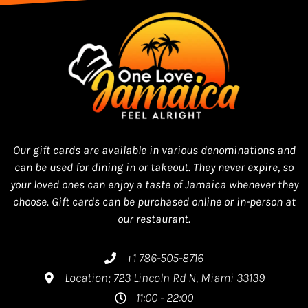
Our gift cards are available in various denominations and
can be used for dining in or takeout. They never expire, so
your loved ones can enjoy a taste of Jamaica whenever they
choose. Gift cards can be purchased online or in-person at
our restaurant.
+1 786-505-8716
Location; 723 Lincoln Rd N, Miami 33139
11:00 - 22:00