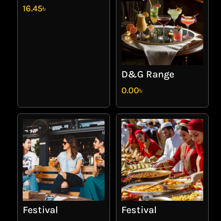
16.45
৳
D&G Range
0.00
৳
Festival
Festival