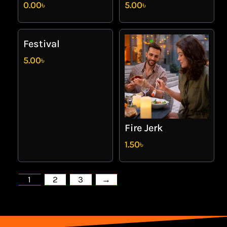
0.00
৳
5.00
৳
Festival
5.00
৳
Fire Jerk
1.50
৳
1
2
3
→