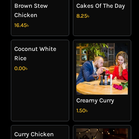
Brown Stew
Cakes Of The Day
Chicken
8.25
৳
16.45
৳
Coconut White
Rice
0.00
৳
Creamy Curry
1.50
৳
Curry Chicken