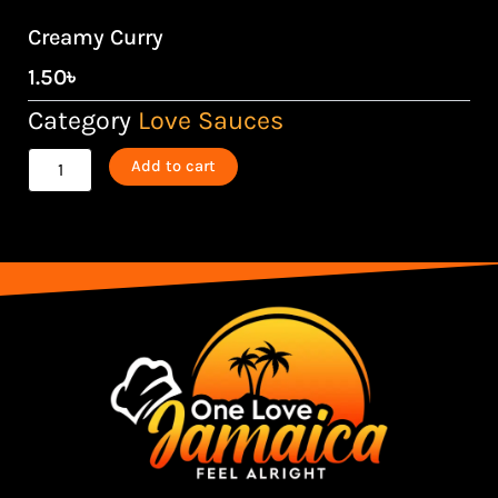
Creamy Curry
1.50
৳
Category
Love Sauces
Creamy
Add to cart
Curry
quantity