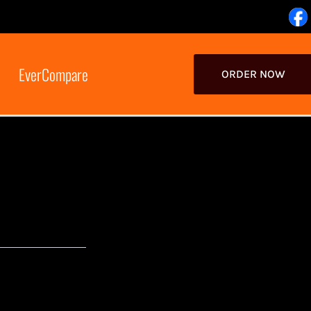
EverCompare
ORDER NOW