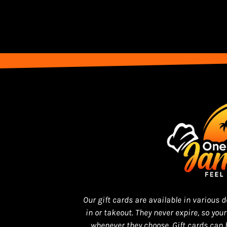
Our gift cards are available in various
in or takeout. They never expire, so you
whenever they choose. Gift cards can 