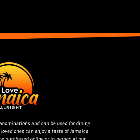
 denominations and can be used for dining
r loved ones can enjoy a taste of Jamaica
be purchased online or in-person at our