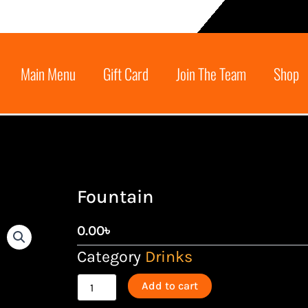
Main Menu
Gift Card
Join The Team
Shop
Fountain
0.00
৳
Category
Drinks
Fountain
Add to cart
quantity