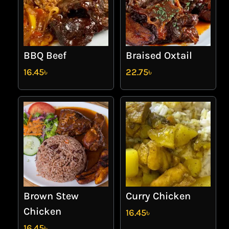
BBQ Beef
Braised Oxtail
16.45
৳
22.75
৳
Brown Stew
Curry Chicken
Chicken
16.45
৳
16.45
৳