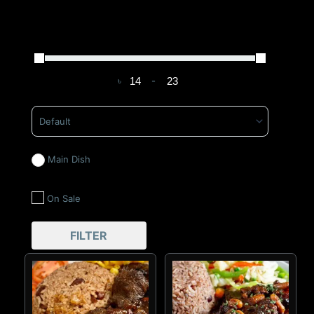
৳
-
Minimum Price
Maximum Price
Sort Products
Main Dish
On Sale
FILTER