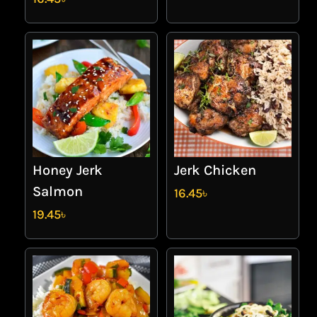
Honey Jerk
Jerk Chicken
Salmon
16.45
৳
19.45
৳