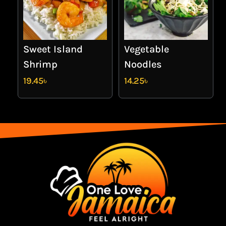
Sweet Island
Vegetable
Shrimp
Noodles
19.45
৳
14.25
৳