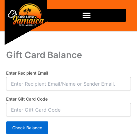
Skip
to
content
Gift Card Balance
Enter Recipient Email
Enter Gift Card Code